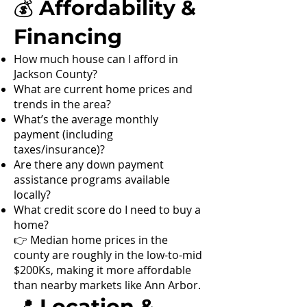
💰 Affordability &
Financing
How much house can I afford in
Jackson County?
What are current home prices and
trends in the area?
What’s the average monthly
payment (including
taxes/insurance)?
Are there any down payment
assistance programs available
locally?
What credit score do I need to buy a
home?
👉 Median home prices in the
county are roughly in the low-to-mid
$200Ks, making it more affordable
than nearby markets like Ann Arbor.
📍 Location &