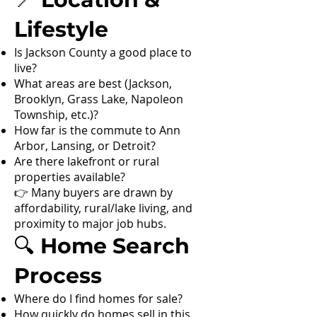
Lifestyle
Is Jackson County a good place to
live?
What areas are best (Jackson,
Brooklyn, Grass Lake, Napoleon
Township, etc.)?
How far is the commute to Ann
Arbor, Lansing, or Detroit?
Are there lakefront or rural
properties available?
👉 Many buyers are drawn by
affordability, rural/lake living, and
proximity to major job hubs.
🔍 Home Search
Process
Where do I find homes for sale?
How quickly do homes sell in this