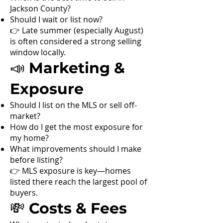
Jackson County?
Should I wait or list now?
👉 Late summer (especially August)
is often considered a strong selling
window locally.
📣 Marketing &
Exposure
Should I list on the MLS or sell off-
market?
How do I get the most exposure for
my home?
What improvements should I make
before listing?
👉 MLS exposure is key—homes
listed there reach the largest pool of
buyers.
💸 Costs & Fees