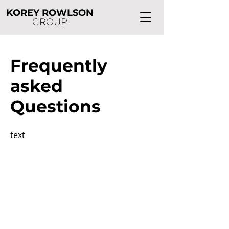
KOREY ROWLSON
GROUP
Frequently
asked
Questions
text