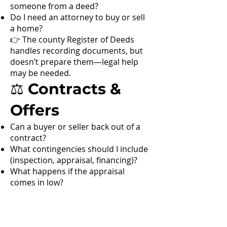
someone from a deed?
Do I need an attorney to buy or sell
a home?
👉 The county Register of Deeds
handles recording documents, but
doesn’t prepare them—legal help
may be needed.
⚖️ Contracts &
Offers
Can a buyer or seller back out of a
contract?
What contingencies should I include
(inspection, appraisal, financing)?
What happens if the appraisal
comes in low?
🌊 Hyper-
Local