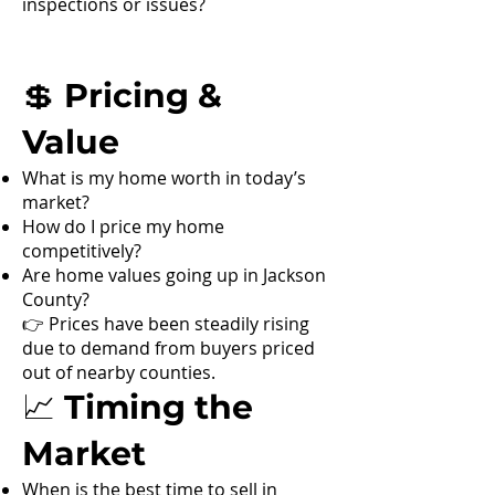
inspections or issues?
💲 Pricing &
Value
What is my home worth in today’s
market?
How do I price my home
competitively?
Are home values going up in Jackson
County?
👉 Prices have been steadily rising
due to demand from buyers priced
out of nearby counties.
📈 Timing the
Market
When is the best time to sell in