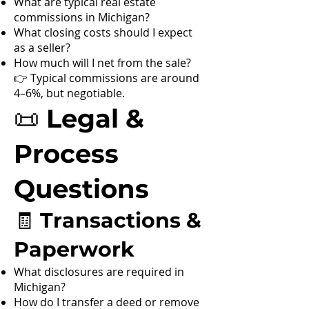
What are typical real estate
commissions in Michigan?
What closing costs should I expect
as a seller?
How much will I net from the sale?
👉 Typical commissions are around
4–6%, but negotiable.
📜 Legal &
Process
Questions
🧾 Transactions &
Paperwork
What disclosures are required in
Michigan?
How do I transfer a deed or remove