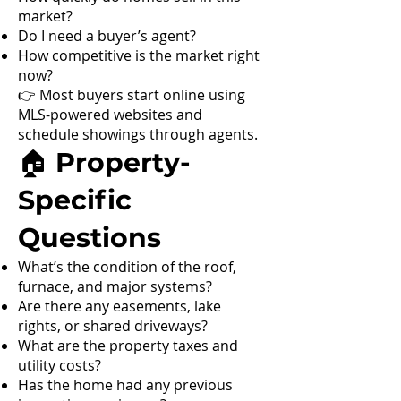
market?
Do I need a buyer’s agent?
How competitive is the market right
now?
👉 Most buyers start online using
MLS-powered websites and
schedule showings through agents.
🏠 Property-
Specific
Questions
What’s the condition of the roof,
furnace, and major systems?
Are there any easements, lake
rights, or shared driveways?
What are the property taxes and
utility costs?
Has the home had any previous