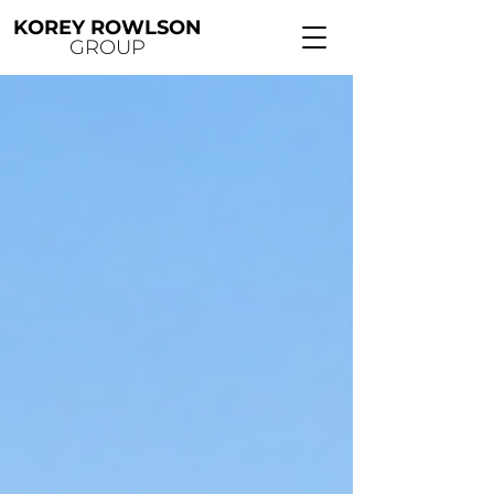
KOREY ROWLSON
GROUP