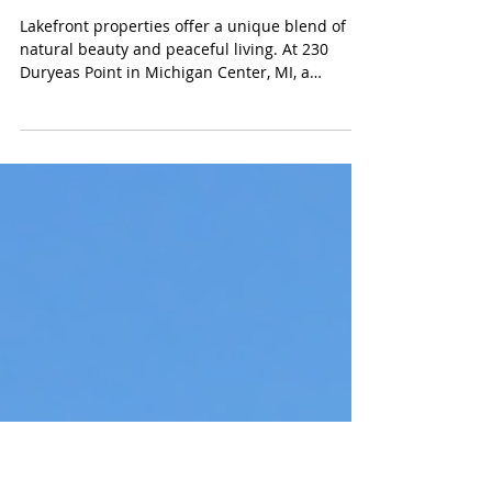
Michigan Center MI on
Center Lake, part of
the Michigan Center
Chain of Lakes
Lakefront properties offer a unique blend of
natural beauty and peaceful living. At 230
Duryeas Point in Michigan Center, MI, a
delightful cottage awaits on the Michigan
Center Chain of Lakes. This property, listed by
Korey Rowlson, Associate Broker at Fivestar
Real Estate, presents an excellent opportunity
for those seeking a serene retreat or a year-
round home surrounded by water and nature.
Location and Setting Situated on the Michigan
Center Chain of Lakes, this cottage e