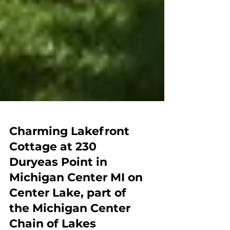
Charming Lakefront
Cottage at 230
Duryeas Point in