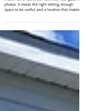
Proven STR History
A lake home has to do more than look good in
photos. It needs the right setting, enough
space to be useful, and a location that makes
everyday life feel easier. This Center Lake home
in Michigan Center brings those pieces
together with 4 bedrooms, 1.5 baths, 1,400
square feet plus a sunroom, sunset views, and
a listed price of $415,000. Set on Center Lake,
which is part of the Michigan Center Chain of
Lakes, this property offers three clear paths. It
can serve as a proven sho