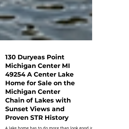
130 Duryeas Point
Michigan Center MI
49254 A Center Lake
Home for Sale on the
Michigan Center
Chain of Lakes with
Sunset Views and