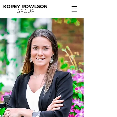
KOREY ROWLSON
GROUP