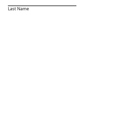
Last Name
Email
Write a message
SEND
710 S. Brown St. Suite 6, Jackson, MI 49203
© 2022 Korey Rowlson Group, Associate