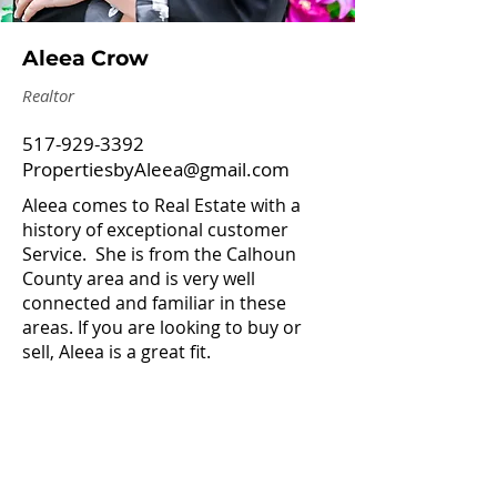
Aleea Crow
Realtor
517-929-3392
PropertiesbyAleea@gmail.com
Aleea comes to Real Estate with a
history of exceptional customer
Service. She is from the Calhoun
County area and is very well
connected and familiar in these
areas. If you are looking to buy or
sell, Aleea is a great fit.