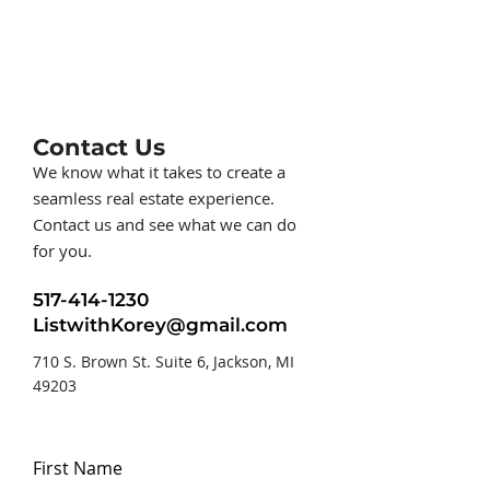
Contact Us
We know what it takes to create a
seamless real estate experience.
Contact us and see what we can do
for you.
517-414-1230
ListwithKorey@gmail.com
710 S. Brown St. Suite 6, Jackson, MI
49203
First Name