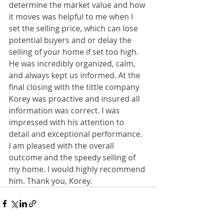
determine the market value and how 
it moves was helpful to me when I 
set the selling price, which can lose 
potential buyers and or delay the 
selling of your home if set too high. 
He was incredibly organized, calm, 
and always kept us informed. At the 
final closing with the tittle company 
Korey was proactive and insured all 
information was correct. I was 
impressed with his attention to 
detail and exceptional performance. 
I am pleased with the overall 
outcome and the speedy selling of 
my home. I would highly recommend 
him. Thank you, Korey.