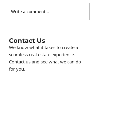
Write a comment...
Charming Lakefront
Understandin
Cottage at 230
Napoleon Tow
Duryeas Point in
Short Term Re
Michigan Center MI on
Ordinance for
Center Lake, part of
and VRBO in 
Contact Us
the Michigan Center
County
We know what it takes to create a
Chain of Lakes
seamless real estate experience.
Contact us and see what we can do
for you.
517-414-1230
ListwithKorey@gmail.com
710 S. Brown St. Suite 6, Jackson, MI
49203
First Name