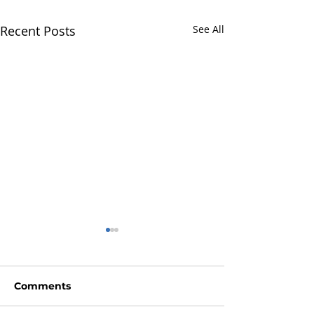
Recent Posts
See All
Comments