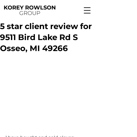
KOREY ROWLSON
GROUP
5 star client review for
9511 Bird Lake Rd S
Osseo, MI 49266