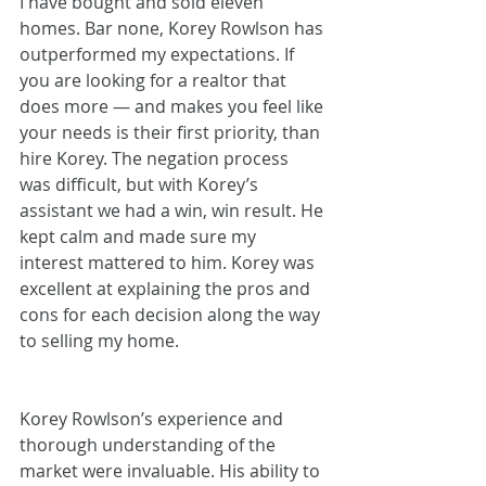
I have bought and sold eleven 
homes. Bar none, Korey Rowlson has 
outperformed my expectations. If 
you are looking for a realtor that 
does more — and makes you feel like 
your needs is their first priority, than 
hire Korey. The negation process 
was difficult, but with Korey’s 
assistant we had a win, win result. He 
kept calm and made sure my 
interest mattered to him. Korey was 
excellent at explaining the pros and 
cons for each decision along the way 
to selling my home.
Korey Rowlson’s experience and 
thorough understanding of the 
market were invaluable. His ability to 