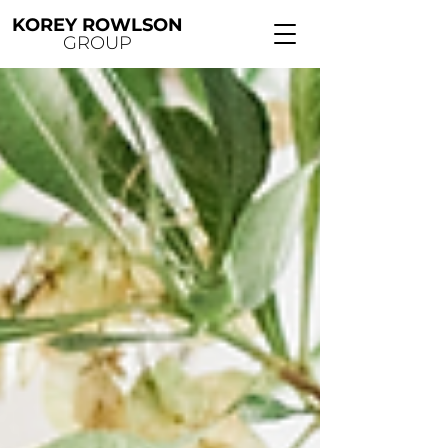
KOREY ROWLSON
GROUP