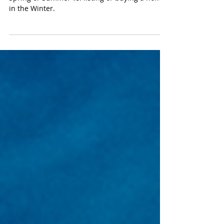
We discuss the pros and cons of waiting for
Spring or Summer vs. listing or buying a home
in the Winter.