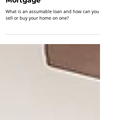
How to sell a home on
an Assumable
Mortgage
What is an assumable loan and how can you
sell or buy your home on one?