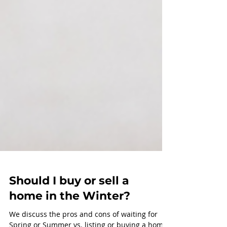
Should I buy or sell a
home in the Winter?