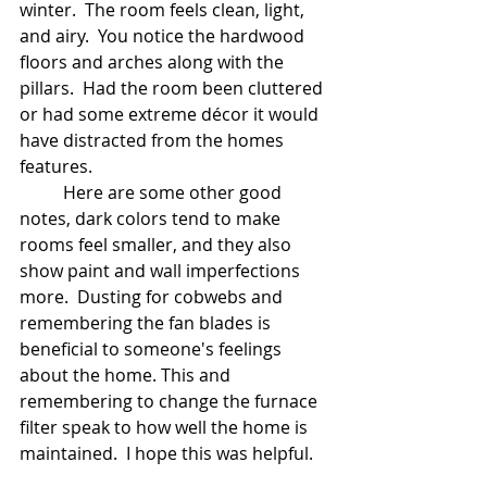
winter.  The room feels clean, light, 
and airy.  You notice the hardwood 
floors and arches along with the 
pillars.  Had the room been cluttered 
or had some extreme décor it would 
have distracted from the homes 
features.
	Here are some other good 
notes, dark colors tend to make 
rooms feel smaller, and they also 
show paint and wall imperfections 
more.  Dusting for cobwebs and 
remembering the fan blades is 
beneficial to someone's feelings 
about the home. This and 
remembering to change the furnace 
filter speak to how well the home is 
maintained.  I hope this was helpful.