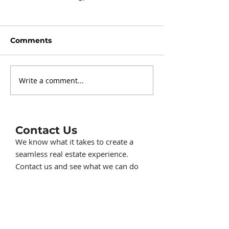
Comments
Write a comment...
Should I buy or sell a
How to sell a
home in the Winter?
an Assumable
Mortgage
Contact Us
We know what it takes to create a
seamless real estate experience.
Contact us and see what we can do
for you.
517-414-1230
ListwithKorey@gmail.com