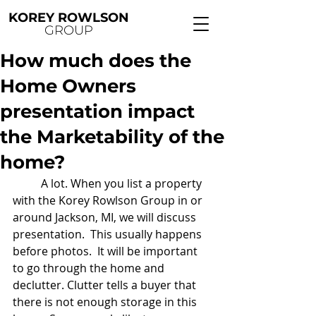
KOREY ROWLSON
GROUP
How much does the
Home Owners
presentation impact
the Marketability of the
home?
	A lot. When you list a property 
with the Korey Rowlson Group in or 
around Jackson, MI, we will discuss 
presentation.  This usually happens 
before photos.  It will be important 
to go through the home and 
declutter. Clutter tells a buyer that 
there is not enough storage in this 