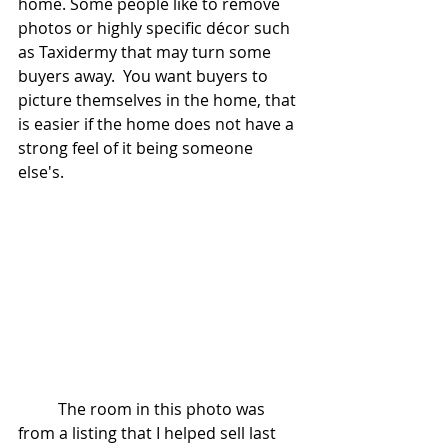
home. Some people like to remove 
photos or highly specific décor such 
as Taxidermy that may turn some 
buyers away.  You want buyers to 
picture themselves in the home, that 
is easier if the home does not have a 
strong feel of it being someone 
else's.
	The room in this photo was 
from a listing that I helped sell last 