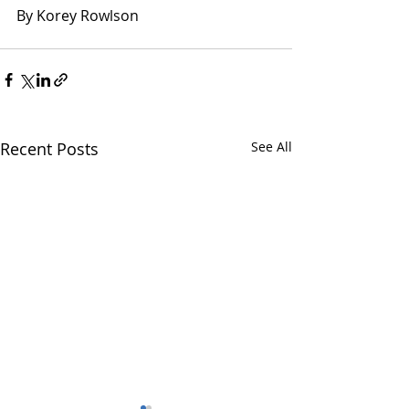
By Korey Rowlson
Recent Posts
See All