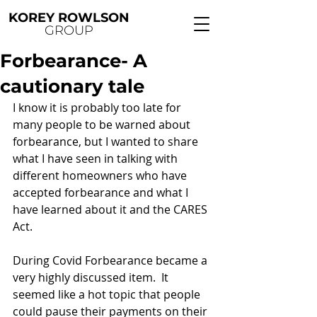
KOREY ROWLSON
GROUP
Forbearance- A
cautionary tale
I know it is probably too late for 
many people to be warned about 
forbearance, but I wanted to share 
what I have seen in talking with 
different homeowners who have 
accepted forbearance and what I 
have learned about it and the CARES 
Act.
During Covid Forbearance became a 
very highly discussed item.  It 
seemed like a hot topic that people 
could pause their payments on their 