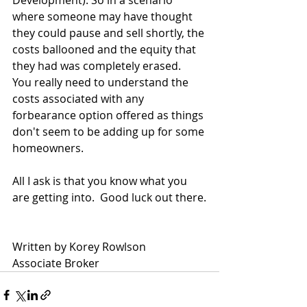
Development). So in a scenario 
where someone may have thought 
they could pause and sell shortly, the 
costs ballooned and the equity that 
they had was completely erased.  
You really need to understand the 
costs associated with any 
forbearance option offered as things 
don't seem to be adding up for some 
homeowners.
All I ask is that you know what you 
are getting into.  Good luck out there.
Written by Korey Rowlson
Associate Broker