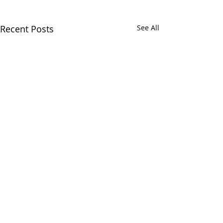
Recent Posts
See All
Comments