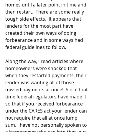
homes until a later point in time and 
then restart.  There are some really 
tough side effects.  It appears that 
lenders for the most part have 
created their own ways of doing 
forbearance and in some ways had 
federal guidelines to follow.
Along the way, I read articles where 
homeowners were shocked that 
when they restarted payments, their 
lender was wanting all of those 
missed payments at once!  Since that 
time federal regulators have made it 
so that if you received forbearance 
under the CARES act your lender can 
not require that all at once lump 
sum. I have not personally spoken to 