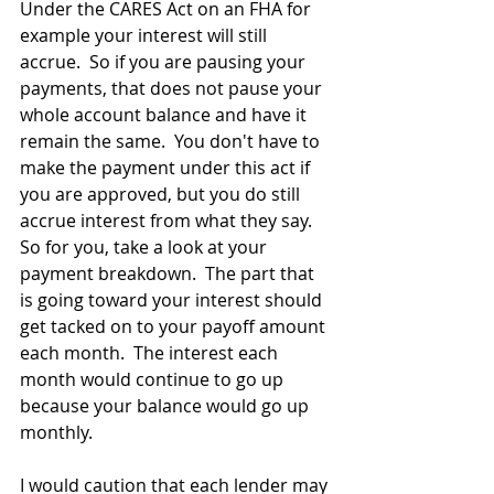
Under the CARES Act on an FHA for 
example your interest will still 
accrue.  So if you are pausing your 
payments, that does not pause your 
whole account balance and have it 
remain the same.  You don't have to 
make the payment under this act if 
you are approved, but you do still 
accrue interest from what they say.  
So for you, take a look at your 
payment breakdown.  The part that 
is going toward your interest should 
get tacked on to your payoff amount 
each month.  The interest each 
month would continue to go up 
because your balance would go up 
monthly.  
I would caution that each lender may 