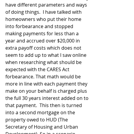
have different parameters and ways 
of doing things.  I have talked with 
homeowners who put their home 
into forbearance and stopped 
making payments for less than a 
year and accrued over $20,000 in 
extra payoff costs which does not 
seem to add up to what I saw online 
when researching what should be 
expected with the CARES Act 
forbearance. That math would be 
more in line with each payment they 
make on your behalf is charged plus 
the full 30 years interest added on to 
that payment.  This then is turned 
into a second mortgage on the 
property owed to HUD (The 
Secretary of Housing and Urban 