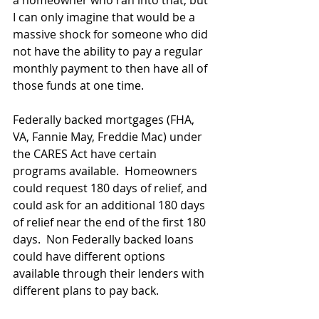
a homeowner who ran into that, but 
I can only imagine that would be a 
massive shock for someone who did 
not have the ability to pay a regular 
monthly payment to then have all of 
those funds at one time.
Federally backed mortgages (FHA, 
VA, Fannie May, Freddie Mac) under 
the CARES Act have certain 
programs available.  Homeowners 
could request 180 days of relief, and 
could ask for an additional 180 days 
of relief near the end of the first 180 
days.  Non Federally backed loans 
could have different options 
available through their lenders with 
different plans to pay back.