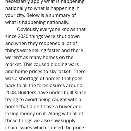
necessarily apply what is happening 
nationally to what is happening in 
your city. Below is a summary of 
what is happening nationally.
	Obviously everyone knows that 
since 2020 things were shut down 
and when they reopened a lot of 
things were selling faster and there 
weren't as many homes on the 
market. This caused bidding wars 
and home prices to skyrocket. There 
was a shortage of homes that goes 
back to all the foreclosures around 
2008. Builders have under built since 
trying to avoid being caught with a 
home that didn't have a buyer and 
losing money on it. Along with all of 
these things we also saw supply 
chain issues which caused the price 