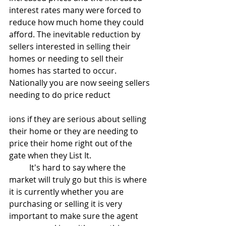
interest rates many were forced to 
reduce how much home they could 
afford. The inevitable reduction by 
sellers interested in selling their 
homes or needing to sell their 
homes has started to occur. 
Nationally you are now seeing sellers 
needing to do price reduct
ions if they are serious about selling 
their home or they are needing to 
price their home right out of the 
gate when they List It. 
	It's hard to say where the 
market will truly go but this is where 
it is currently whether you are 
purchasing or selling it is very 
important to make sure the agent 