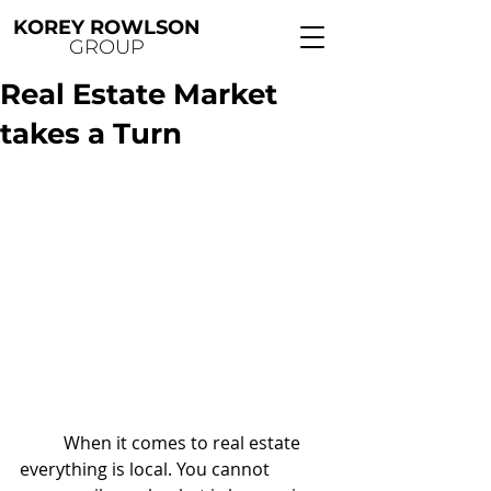
KOREY ROWLSON
GROUP
Real Estate Market
takes a Turn
	When it comes to real estate 
everything is local. You cannot 