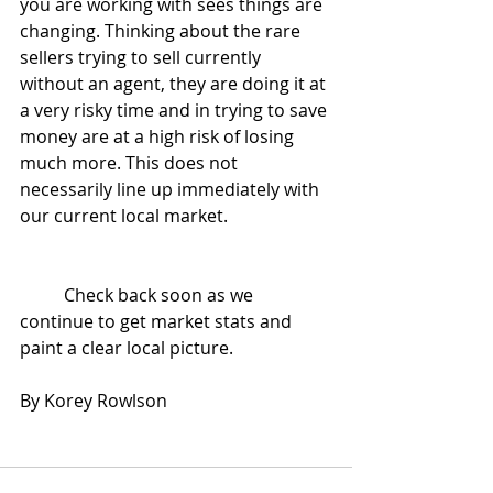
you are working with sees things are 
changing. Thinking about the rare 
sellers trying to sell currently 
without an agent, they are doing it at 
a very risky time and in trying to save 
money are at a high risk of losing 
much more. This does not 
necessarily line up immediately with 
our current local market.
	Check back soon as we 
continue to get market stats and 
paint a clear local picture.
By Korey Rowlson