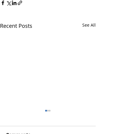
Recent Posts
See All