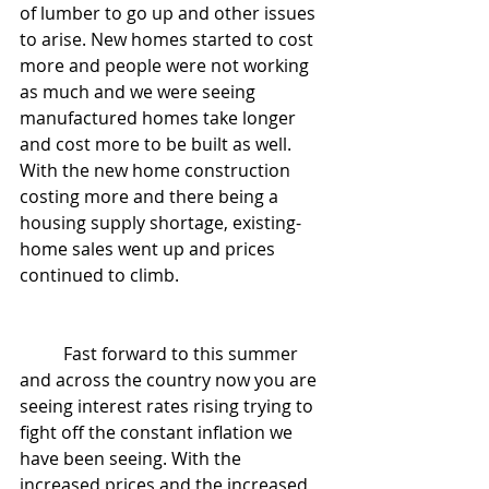
of lumber to go up and other issues 
to arise. New homes started to cost 
more and people were not working 
as much and we were seeing 
manufactured homes take longer 
and cost more to be built as well. 
With the new home construction 
costing more and there being a 
housing supply shortage, existing-
home sales went up and prices 
continued to climb. 
	Fast forward to this summer 
and across the country now you are 
seeing interest rates rising trying to 
fight off the constant inflation we 
have been seeing. With the 
increased prices and the increased 