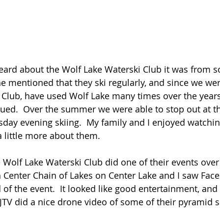
he mentioned that they ski regularly, and since we w
 Club, have used Wolf Lake many times over the years
igued.  Over the summer we were able to stop out at t
day evening skiing.  My family and I enjoyed watchin
 little more about them.  
 Center Chain of Lakes on Center Lake and I saw Fac
of the event.  It looked like good entertainment, and 
.  JTV did a nice drone video of some of their pyramid s