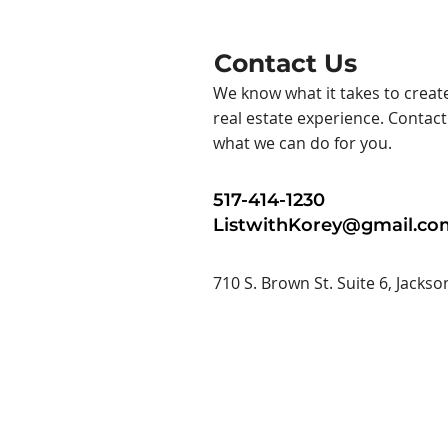
Contact Us
We know what it takes to creat
real estate experience. Contac
what we can do for you.
517-414-1230
ListwithKorey@gmail.co
710 S. Brown St. Suite 6, Jackso