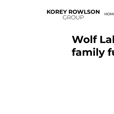
KOREY ROWLSON
HOM
GROUP
Wolf La
family f