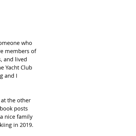
ere members of 
, and lived 
he Yacht Club 
g and I 
ebook posts 
a nice family 
kiing in 2019.  