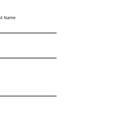
st Name