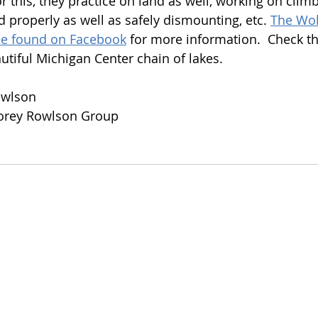
r this, they practice on land as well, working on clim
 properly as well as safely dismounting, etc. 
The Wol
be found on Facebook
 for more information.  Check t
iful Michigan Center chain of lakes.
owlson
Korey Rowlson Group