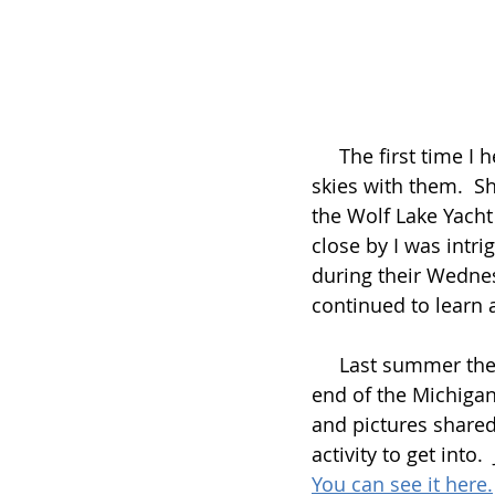
     The first time I heard about the Wolf Lake Waterski Club it was from someone who 
skies with them.  S
the Wolf Lake Yacht
close by I was intr
during their Wednes
continued to learn a
     Last summer the Wolf Lake Waterski Club did one of their events over at the other 
end of the Michigan
and pictures shared 
activity to get into
You can see it here.