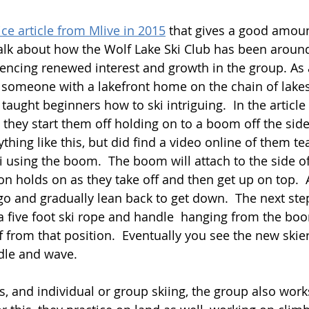
ice article from Mlive in 2015
 that gives a good amoun
alk about how the Wolf Lake Ski Club has been around
iencing renewed interest and growth in the group. As 
someone with a lakefront home on the chain of lakes 
taught beginners how to ski intriguing.  In the article
they start them off holding on to a boom off the side 
hing like this, but did find a video online of them te
using the boom.  The boom will attach to the side of
n holds on as they take off and then get up on top.  A
go and gradually lean back to get down.  The next ste
a five foot ski rope and handle  hanging from the bo
ff from that position.  Eventually you see the new skie
dle and wave.  