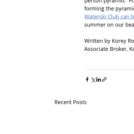
person pyramid.  Fo
forming the pyramid
Waterski Club can 
summer on our beaut
Written by Korey R
Associate Broker, 
Recent Posts