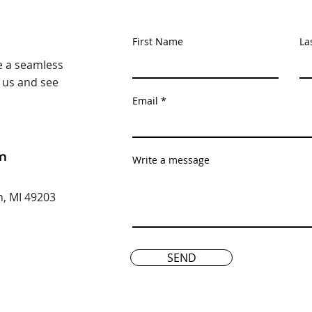
First Name
La
e a seamless
t us and see
Email
m
Write a message
n, MI 49203
SEND