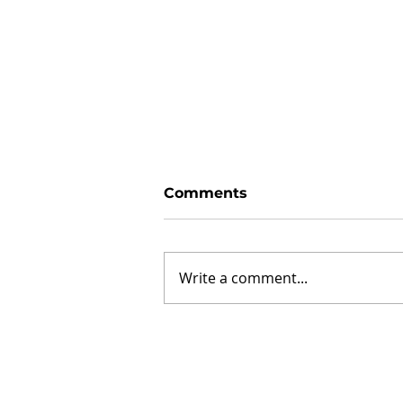
Comments
Write a comment...
How to determine what
lake property is right for
you