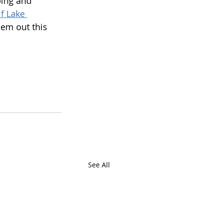
bing and 
f Lake 
hem out this 
See All