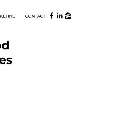
KETING
CONTACT
od
kes