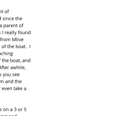
t of 
 since the 
a parent of 
I really found 
 from Mlive 
of the boat.  I 
aching 
 the boat, and 
fter awhile, 
p you see 
om and the 
r even take a 