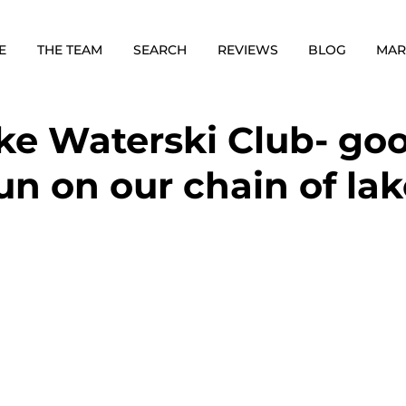
E
THE TEAM
SEARCH
REVIEWS
BLOG
MAR
ke Waterski Club- go
un on our chain of la