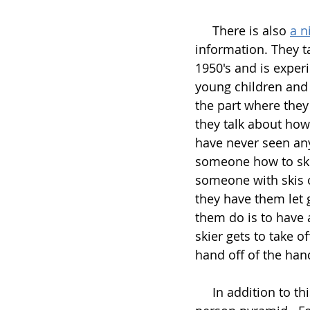
     There is also 
a n
information. They t
1950's and is exper
young children and 
the part where they 
they talk about how 
have never seen anyt
someone how to ski 
someone with skis o
they have them let 
them do is to have 
skier gets to take o
hand off of the han
     In addition to this, and individual or group skiing, the group also works on a 3 or 5 