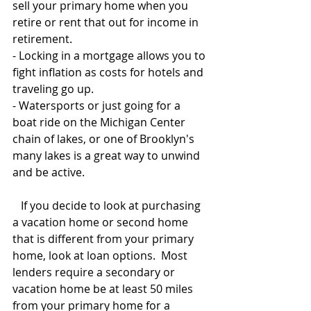
sell your primary home when you 
retire or rent that out for income in 
retirement.
- Locking in a mortgage allows you to 
fight inflation as costs for hotels and 
traveling go up.
- Watersports or just going for a 
boat ride on the Michigan Center 
chain of lakes, or one of Brooklyn's 
many lakes is a great way to unwind 
and be active.
   If you decide to look at purchasing 
a vacation home or second home 
that is different from your primary 
home, look at loan options.  Most 
lenders require a secondary or 
vacation home be at least 50 miles 
from your primary home for a 