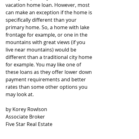
vacation home loan. However, most 
can make an exception if the home is 
specifically different than your 
primary home. So, a home with lake 
frontage for example, or one in the 
mountains with great views (if you 
live near mountains) would be 
different than a traditional city home 
for example. You may like one of 
these loans as they offer lower down 
payment requirements and better 
rates than some other options you 
may look at.
by Korey Rowlson
Associate Broker
Five Star Real Estate