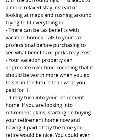
with the surroundings. This leads to 
a more relaxed stay instead of 
looking at maps and rushing around 
trying to fit everything in.
- There can be tax benefits with 
vacation homes. Talk to your tax 
professional before purchasing to 
see what benefits or perks may exist.
- Your vacation property can 
appreciate over time, meaning that it 
should be worth more when you go 
to sell in the future than what you 
paid for it.
- It may turn into your retirement 
home. If you are looking into 
retirement plans, starting on buying 
your retirement home now and 
having it paid off by the time you 
retire would be nice. You could even 