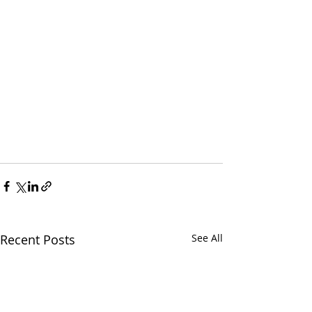
Recent Posts
See All