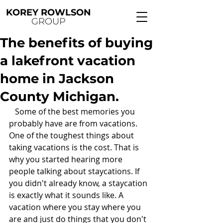
KOREY ROWLSON
GROUP
The benefits of buying
a lakefront vacation
home in Jackson
County Michigan.
   Some of the best memories you 
probably have are from vacations. 
One of the toughest things about 
taking vacations is the cost. That is 
why you started hearing more 
people talking about staycations. If 
you didn't already know, a staycation 
is exactly what it sounds like. A 
vacation where you stay where you 
are and just do things that you don't 