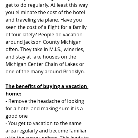
get to do regularly. At least this way 
you eliminate the cost of the hotel 
and traveling via plane. Have you 
seen the cost of a flight for a family 
of four lately? People do vacation 
around Jackson County Michigan 
often. They take in M.I.S., wineries, 
and stay at lake houses on the 
Michigan Center Chain of Lakes or 
one of the many around Brooklyn.  
The benefits of buying a vacation 
home:
- Remove the headache of looking 
for a hotel and making sure it is a 
good one
- You get to vacation to the same 
area regularly and become familiar 